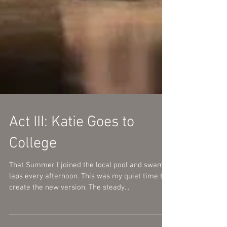
Act III: Katie Goes to
College
That Summer I joined the local pool and swam