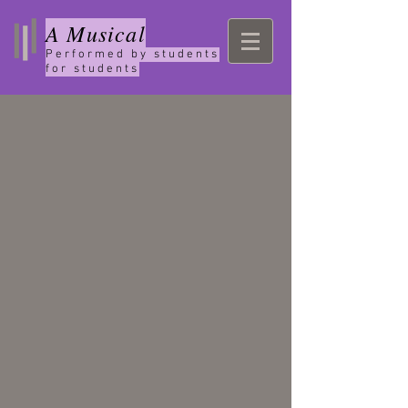
A Musical
Performed by students
for students