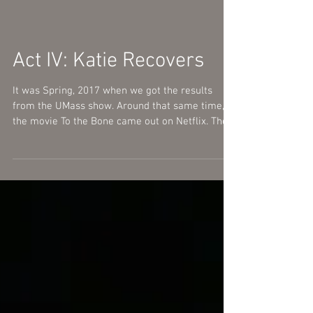
Act IV: Katie Recovers
It was Spring, 2017 when we got the results
from the UMass show. Around that same time,
the movie To the Bone came out on Netflix. The...