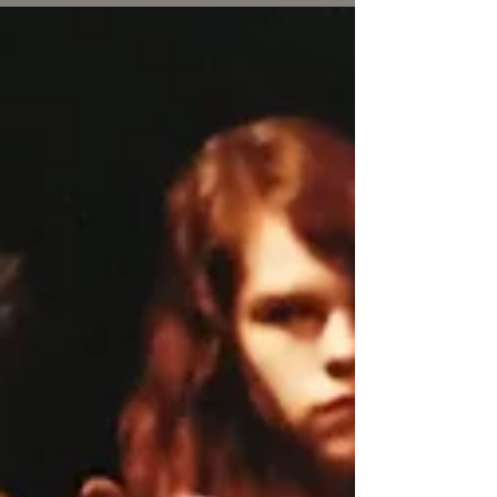
laps every afternoon. This was my quiet time to
create the new version. The steady...